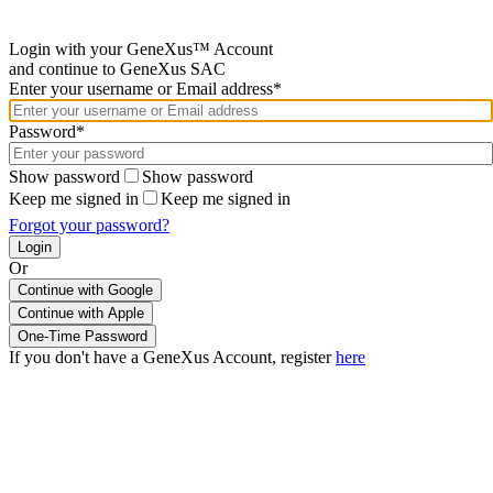
Login with your GeneXus™ Account
and continue to GeneXus SAC
Enter your username or Email address*
Password*
Show password
Show password
Keep me signed in
Keep me signed in
Forgot your password?
Or
Continue with Google
If you don't have a GeneXus Account, register
here