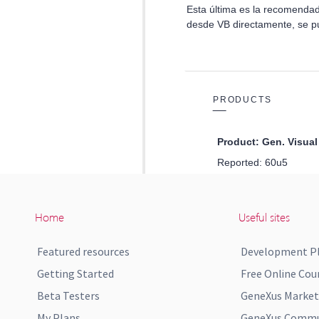
Home
Useful sites
Featured resources
Development P
Getting Started
Free Online Cou
Beta Testers
GeneXus Market
My Plans
GeneXus Commun