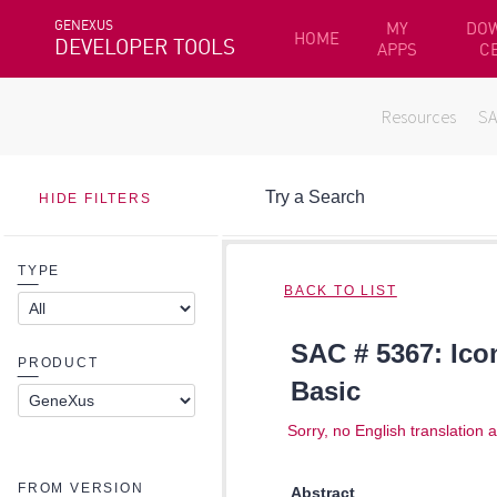
GENEXUS
MY
DO
HOME
DEVELOPER TOOLS
APPS
C
Resources
S