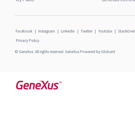
Facebook
|
Instagram
|
Linkedin
|
Twitter
|
Youtube
|
StackOver
Privacy Policy
© GeneXus. All rights reserved. GeneXus Powered by Globant