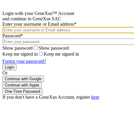
Login with your GeneXus™ Account
and continue to GeneXus SAC
Enter your username or Email address*
Password*
Show password
Show password
Keep me signed in
Keep me signed in
Forgot your password?
Or
Continue with Google
If you don't have a GeneXus Account, register
here