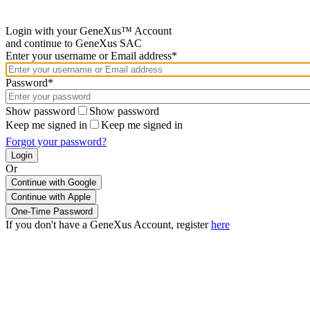
Login with your GeneXus™ Account
and continue to GeneXus SAC
Enter your username or Email address*
Password*
Show password
Show password
Keep me signed in
Keep me signed in
Forgot your password?
Or
Continue with Google
If you don't have a GeneXus Account, register
here