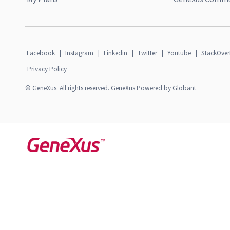
Facebook
|
Instagram
|
Linkedin
|
Twitter
|
Youtube
|
StackOver
Privacy Policy
© GeneXus. All rights reserved. GeneXus Powered by Globant