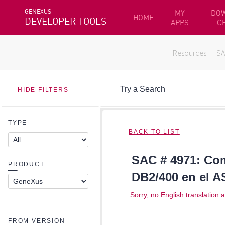
GENEXUS
MY
DO
HOME
DEVELOPER TOOLS
APPS
C
Resources
S