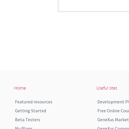
Home
Useful sites
Featured resources
Development P
Getting Started
Free Online Cou
Beta Testers
GeneXus Market
My Plans
GeneXus Commun