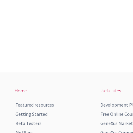
Home
Useful sites
Featured resources
Development P
Getting Started
Free Online Cou
Beta Testers
GeneXus Market
My Plans
GeneXus Commun