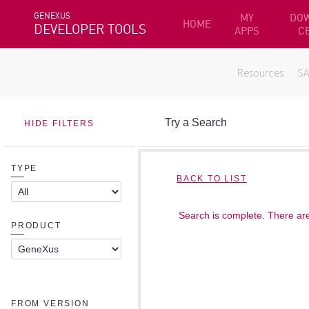
GENEXUS
MY
DO
HOME
DEVELOPER TOOLS
APPS
C
Resources
S