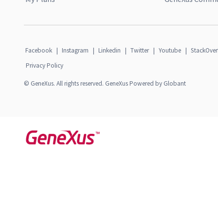
Facebook
|
Instagram
|
Linkedin
|
Twitter
|
Youtube
|
StackOver
Privacy Policy
© GeneXus. All rights reserved. GeneXus Powered by Globant