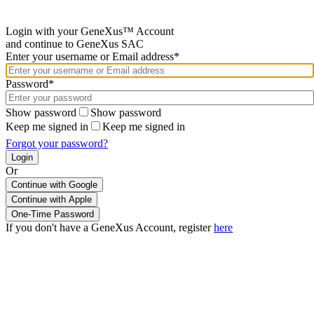
Login with your GeneXus™ Account
and continue to GeneXus SAC
Enter your username or Email address*
Password*
Show password
Show password
Keep me signed in
Keep me signed in
Forgot your password?
Or
Continue with Google
If you don't have a GeneXus Account, register
here