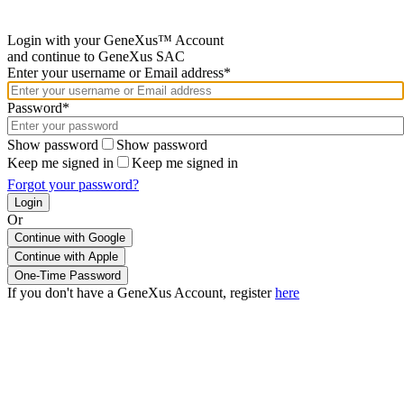
Login with your GeneXus™ Account
and continue to GeneXus SAC
Enter your username or Email address*
Password*
Show password
Show password
Keep me signed in
Keep me signed in
Forgot your password?
Or
Continue with Google
If you don't have a GeneXus Account, register
here