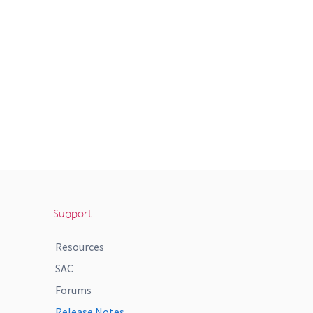
Support
Resources
SAC
Forums
Release Notes