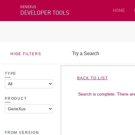
GENEXUS
HOME
DEVELOPER TOOLS