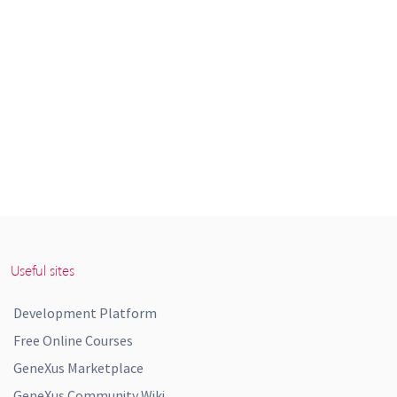
Useful sites
Development Platform
Free Online Courses
GeneXus Marketplace
GeneXus Community Wiki