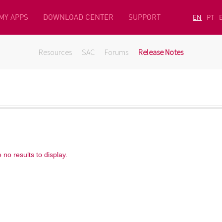
MY APPS
DOWNLOAD CENTER
SUPPORT
EN
PT
Resources
SAC
Forums
Release Notes