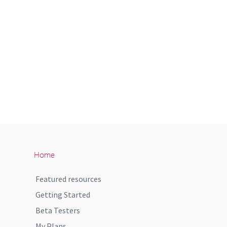
Home
Featured resources
Getting Started
Beta Testers
My Plans