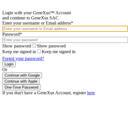
Login with your GeneXus™ Account
and continue to GeneXus SAC
Enter your username or Email address*
Password*
Show password
Show password
Keep me signed in
Keep me signed in
Forgot your password?
Or
Continue with Google
If you don't have a GeneXus Account, register
here