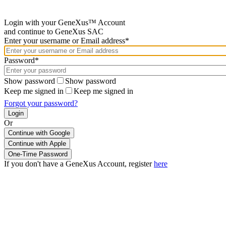
Login with your GeneXus™ Account
and continue to GeneXus SAC
Enter your username or Email address*
Password*
Show password
Show password
Keep me signed in
Keep me signed in
Forgot your password?
Or
Continue with Google
If you don't have a GeneXus Account, register
here