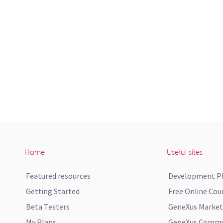
Home
Useful sites
Featured resources
Development P
Getting Started
Free Online Cou
Beta Testers
GeneXus Market
My Plans
GeneXus Commun