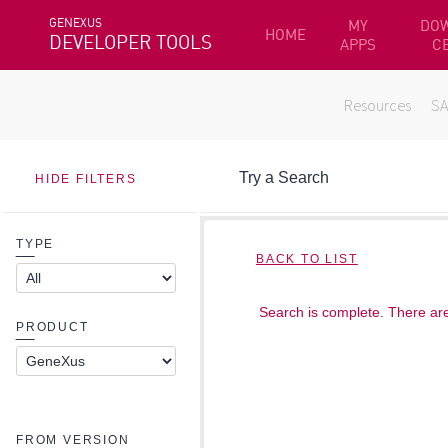
GENEXUS
MY
DO
HOME
DEVELOPER TOOLS
APPS
C
Resources
S