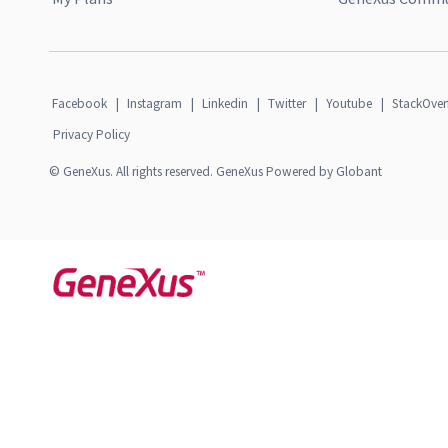
Facebook
|
Instagram
|
Linkedin
|
Twitter
|
Youtube
|
StackOver
Privacy Policy
© GeneXus. All rights reserved. GeneXus Powered by Globant