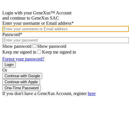
Login with your GeneXus™ Account
and continue to GeneXus SAC
Enter your username or Email address*
Password*
Show password
Show password
Keep me signed in
Keep me signed in
Forgot your password?
Or
Continue with Google
If you don't have a GeneXus Account, register
here