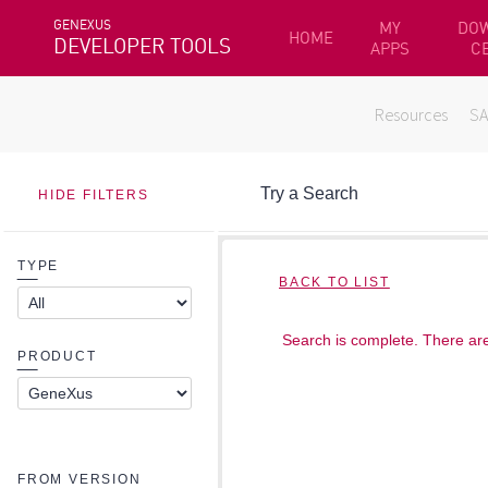
GENEXUS
MY
DO
HOME
DEVELOPER TOOLS
APPS
C
Resources
S