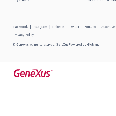
Facebook
|
Instagram
|
Linkedin
|
Twitter
|
Youtube
|
StackOver
Privacy Policy
© GeneXus. All rights reserved. GeneXus Powered by Globant