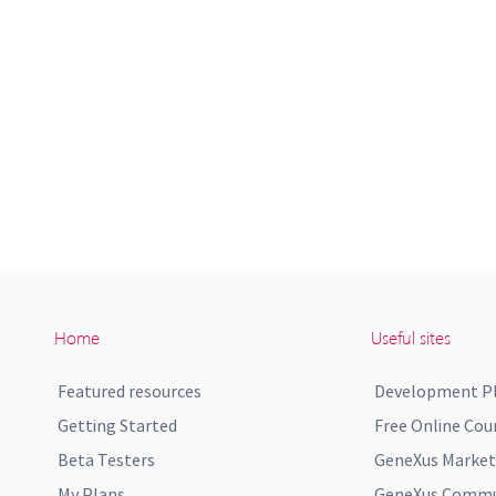
Home
Useful sites
Featured resources
Development P
Getting Started
Free Online Cou
Beta Testers
GeneXus Market
My Plans
GeneXus Commun