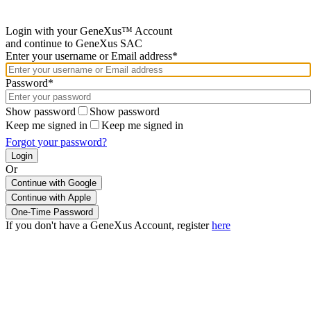
Login with your GeneXus™ Account
and continue to GeneXus SAC
Enter your username or Email address*
Password*
Show password
Show password
Keep me signed in
Keep me signed in
Forgot your password?
Or
Continue with Google
If you don't have a GeneXus Account, register
here