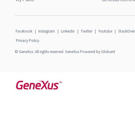
Facebook
|
Instagram
|
Linkedin
|
Twitter
|
Youtube
|
StackOver
Privacy Policy
© GeneXus. All rights reserved. GeneXus Powered by Globant