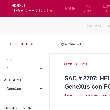
GENEXUS
MY
DO
HOME
DEVELOPER TOOLS
APPS
C
Resources
S