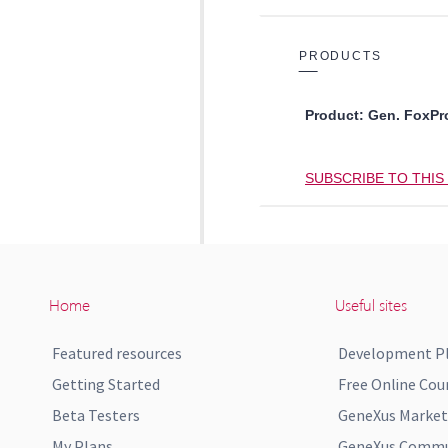
Home
Useful sites
Featured resources
Development P
Getting Started
Free Online Cou
Beta Testers
GeneXus Market
My Plans
GeneXus Commun