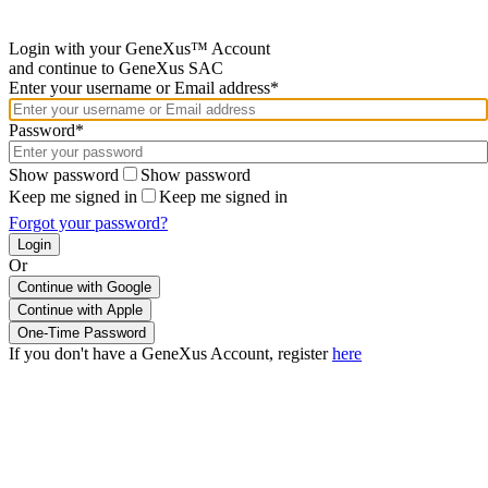
Login with your GeneXus™ Account
and continue to GeneXus SAC
Enter your username or Email address*
Password*
Show password
Show password
Keep me signed in
Keep me signed in
Forgot your password?
Or
Continue with Google
If you don't have a GeneXus Account, register
here