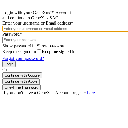
Login with your GeneXus™ Account
and continue to GeneXus SAC
Enter your username or Email address*
Password*
Show password
Show password
Keep me signed in
Keep me signed in
Forgot your password?
Or
Continue with Google
If you don't have a GeneXus Account, register
here