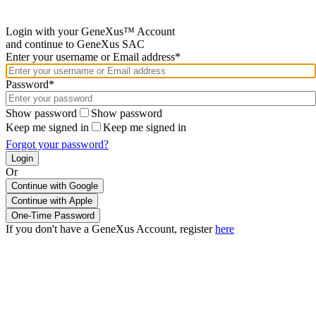
Login with your GeneXus™ Account
and continue to GeneXus SAC
Enter your username or Email address*
Password*
Show password
Show password
Keep me signed in
Keep me signed in
Forgot your password?
Or
Continue with Google
If you don't have a GeneXus Account, register
here