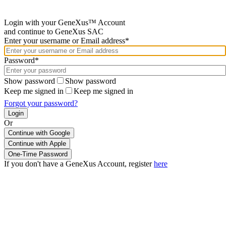
Login with your GeneXus™ Account
and continue to GeneXus SAC
Enter your username or Email address*
Password*
Show password
Show password
Keep me signed in
Keep me signed in
Forgot your password?
Or
Continue with Google
If you don't have a GeneXus Account, register
here