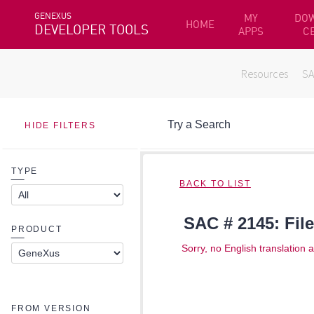
GENEXUS
MY
DO
HOME
DEVELOPER TOOLS
APPS
C
Resources
S