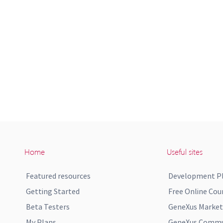
Home
Useful sites
Featured resources
Development P
Getting Started
Free Online Cou
Beta Testers
GeneXus Market
My Plans
GeneXus Commun