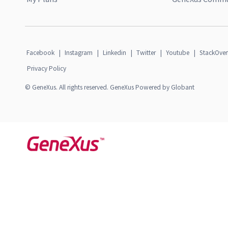
Facebook
|
Instagram
|
Linkedin
|
Twitter
|
Youtube
|
StackOver
Privacy Policy
© GeneXus. All rights reserved. GeneXus Powered by Globant