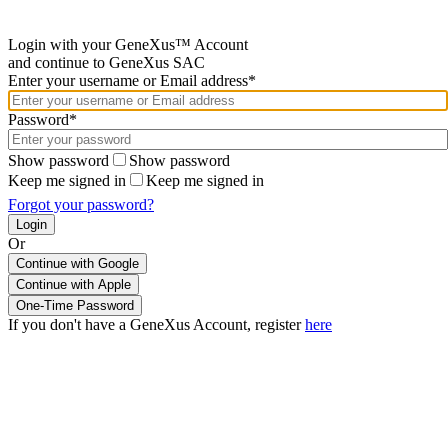
Login with your GeneXus™ Account
and continue to GeneXus SAC
Enter your username or Email address*
Password*
Show password
Show password
Keep me signed in
Keep me signed in
Forgot your password?
Or
Continue with Google
If you don't have a GeneXus Account, register
here