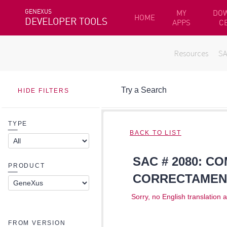
GENEXUS
MY
DO
HOME
DEVELOPER TOOLS
APPS
C
Resources
S