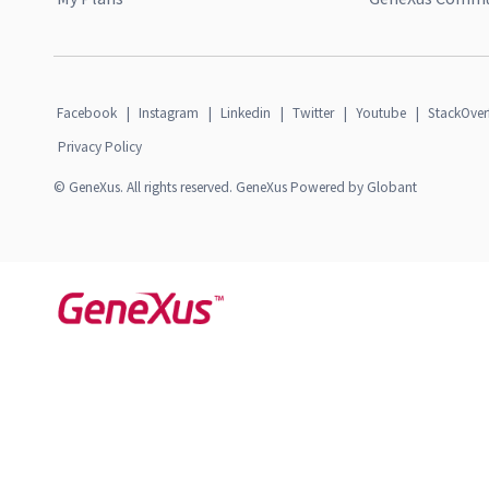
Facebook
|
Instagram
|
Linkedin
|
Twitter
|
Youtube
|
StackOver
Privacy Policy
© GeneXus. All rights reserved. GeneXus Powered by Globant