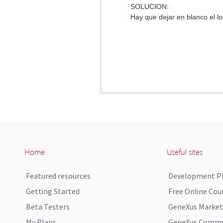
Home
Useful sites
Featured resources
Development P
Getting Started
Free Online Cou
Beta Testers
GeneXus Market
My Plans
GeneXus Commun