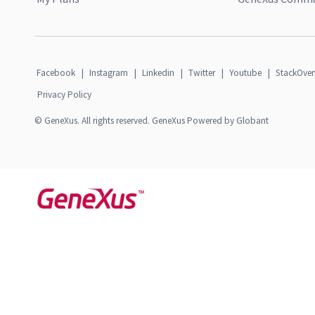
Facebook
|
Instagram
|
Linkedin
|
Twitter
|
Youtube
|
StackOver
Privacy Policy
© GeneXus. All rights reserved. GeneXus Powered by Globant