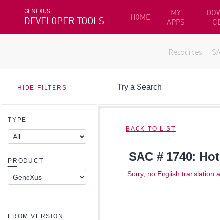
GENEXUS
MY
DO
HOME
DEVELOPER TOOLS
APPS
C
Resources
S