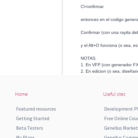
Home
Useful sites
Featured resources
Development P
Getting Started
Free Online Cou
Beta Testers
GeneXus Market
My Plans
GeneXus Commun