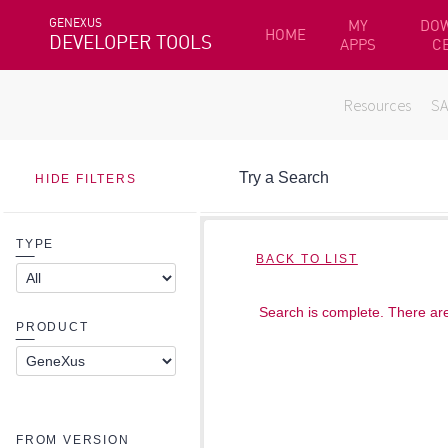
GENEXUS
MY
DO
HOME
DEVELOPER TOOLS
APPS
C
Resources
S