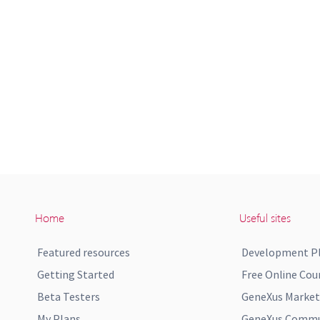
Home
Useful sites
Featured resources
Development P
Getting Started
Free Online Cou
Beta Testers
GeneXus Market
My Plans
GeneXus Commun