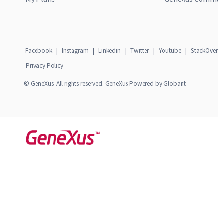
Facebook
|
Instagram
|
Linkedin
|
Twitter
|
Youtube
|
StackOver
Privacy Policy
© GeneXus. All rights reserved. GeneXus Powered by Globant