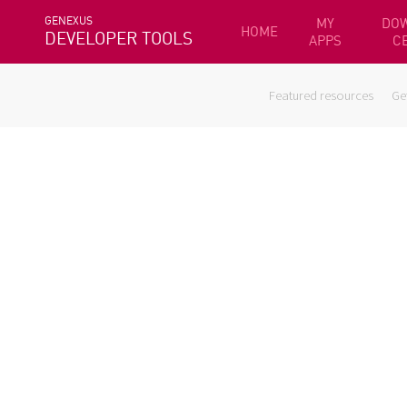
GENEXUS
MY
DO
HOME
DEVELOPER TOOLS
APPS
C
Featured resources
Ge