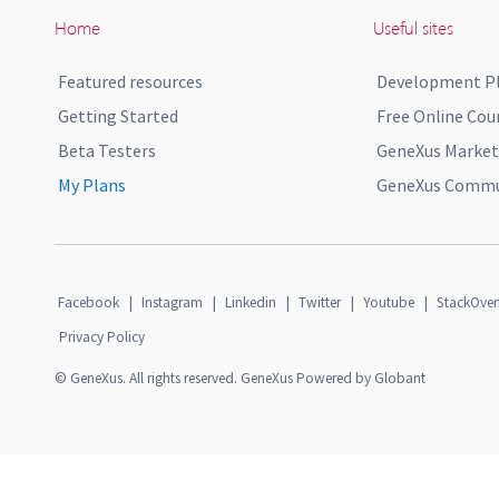
Home
Useful sites
Featured resources
Development P
Getting Started
Free Online Cou
Beta Testers
GeneXus Market
My Plans
GeneXus Commun
Facebook
|
Instagram
|
Linkedin
|
Twitter
|
Youtube
|
StackOver
Privacy Policy
© GeneXus. All rights reserved. GeneXus Powered by Globant