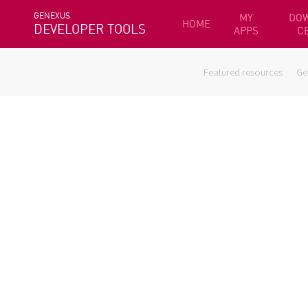
GENEXUS
MY
DO
HOME
DEVELOPER TOOLS
APPS
C
Featured resources
Ge