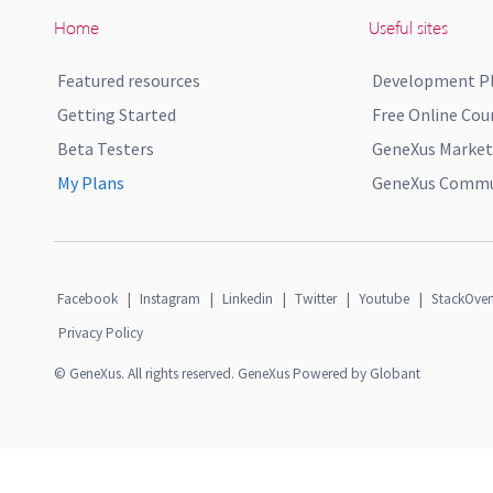
Home
Useful sites
Featured resources
Development P
Getting Started
Free Online Cou
Beta Testers
GeneXus Market
My Plans
GeneXus Commun
Facebook
|
Instagram
|
Linkedin
|
Twitter
|
Youtube
|
StackOver
Privacy Policy
© GeneXus. All rights reserved. GeneXus Powered by Globant