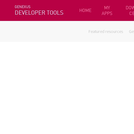
GENEXUS
MY
DO
HOME
DEVELOPER TOOLS
APPS
C
Featured resources
Ge