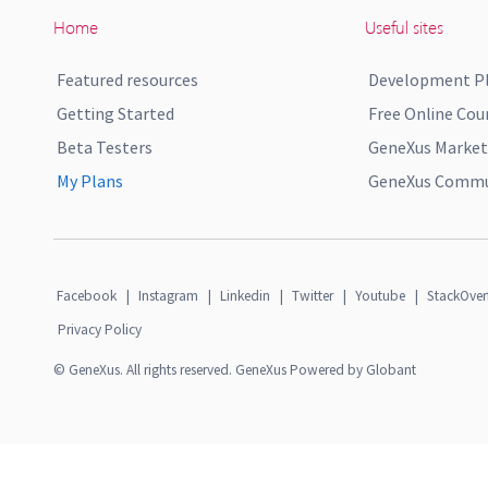
Home
Useful sites
Featured resources
Development P
Getting Started
Free Online Cou
Beta Testers
GeneXus Market
My Plans
GeneXus Commun
Facebook
|
Instagram
|
Linkedin
|
Twitter
|
Youtube
|
StackOver
Privacy Policy
© GeneXus. All rights reserved. GeneXus Powered by Globant