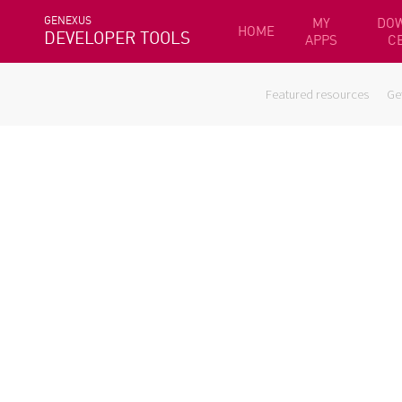
GENEXUS
MY
DO
HOME
DEVELOPER TOOLS
APPS
C
Featured resources
Ge