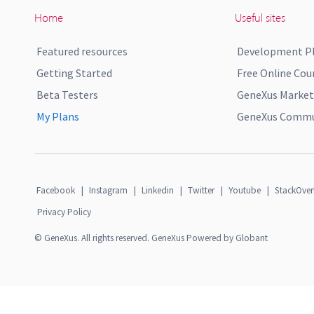
Home
Useful sites
Featured resources
Development P
Getting Started
Free Online Cou
Beta Testers
GeneXus Market
My Plans
GeneXus Commun
Facebook
|
Instagram
|
Linkedin
|
Twitter
|
Youtube
|
StackOver
Privacy Policy
© GeneXus. All rights reserved. GeneXus Powered by Globant