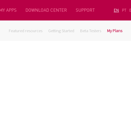
MY APPS
DOWNLOAD CENTER
SUPPORT
EN
PT
Featured resources
Getting Started
Beta Testers
My Plans