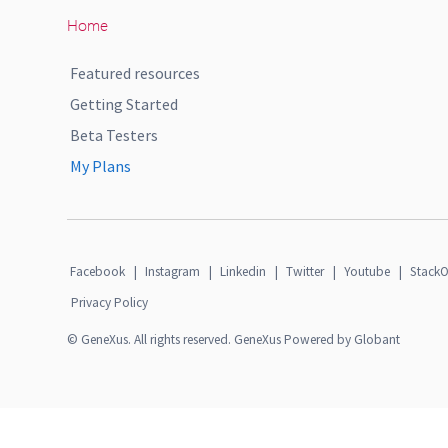
Home
Featured resources
Getting Started
Beta Testers
My Plans
Facebook
|
Instagram
|
Linkedin
|
Twitter
|
Youtube
|
StackO
Privacy Policy
© GeneXus. All rights reserved. GeneXus Powered by Globant