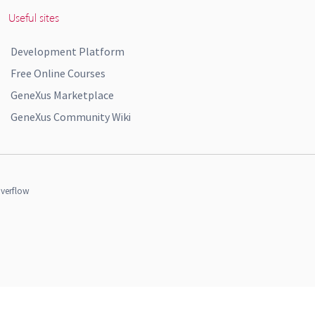
Useful sites
Development Platform
Free Online Courses
GeneXus Marketplace
GeneXus Community Wiki
verflow