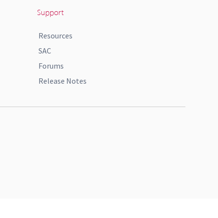
Support
Resources
SAC
Forums
Release Notes