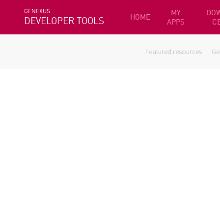
GENEXUS
MY
DO
HOME
DEVELOPER TOOLS
APPS
C
Featured resources
Ge