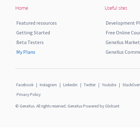
Home
Useful sites
Featured resources
Development P
Getting Started
Free Online Cou
Beta Testers
GeneXus Market
My Plans
GeneXus Commun
Facebook
|
Instagram
|
Linkedin
|
Twitter
|
Youtube
|
StackOver
Privacy Policy
© GeneXus. All rights reserved. GeneXus Powered by Globant