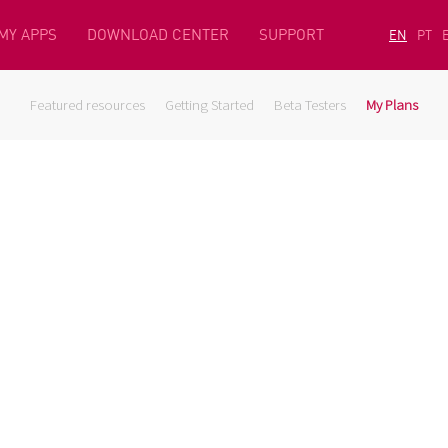
MY APPS
DOWNLOAD CENTER
SUPPORT
EN
PT
Featured resources
Getting Started
Beta Testers
My Plans