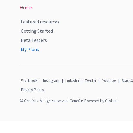
Home
Featured resources
Getting Started
Beta Testers
My Plans
Facebook
|
Instagram
|
Linkedin
|
Twitter
|
Youtube
|
StackO
Privacy Policy
© GeneXus. All rights reserved. GeneXus Powered by Globant