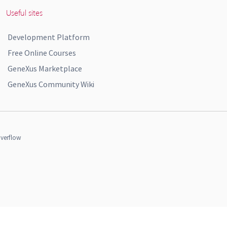
Useful sites
Development Platform
Free Online Courses
GeneXus Marketplace
GeneXus Community Wiki
verflow