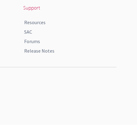
Support
Resources
SAC
Forums
Release Notes