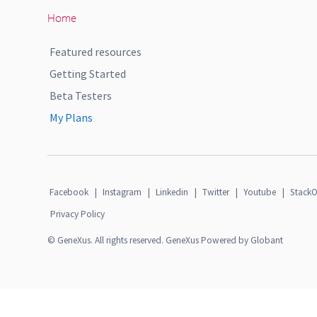
Home
Featured resources
Getting Started
Beta Testers
My Plans
Facebook
|
Instagram
|
Linkedin
|
Twitter
|
Youtube
|
StackO
Privacy Policy
© GeneXus. All rights reserved. GeneXus Powered by Globant