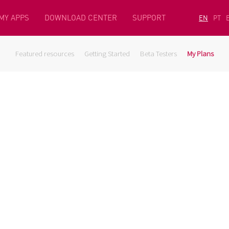
MY APPS
DOWNLOAD CENTER
SUPPORT
EN
PT
Featured resources
Getting Started
Beta Testers
My Plans