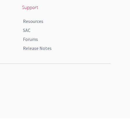
Support
Resources
SAC
Forums
Release Notes