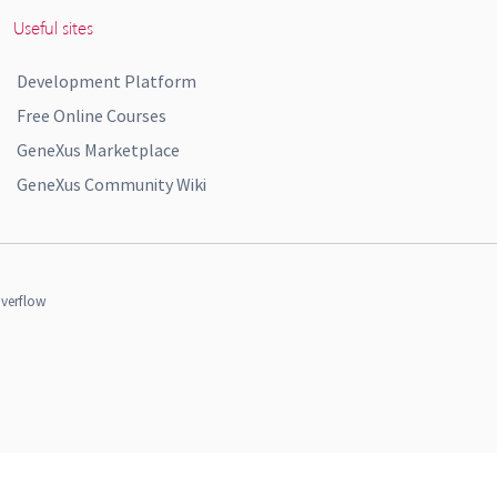
Useful sites
Development Platform
Free Online Courses
GeneXus Marketplace
GeneXus Community Wiki
verflow