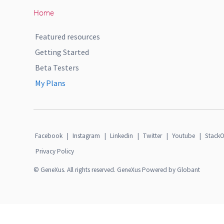
Home
Featured resources
Getting Started
Beta Testers
My Plans
Facebook
|
Instagram
|
Linkedin
|
Twitter
|
Youtube
|
StackO
Privacy Policy
© GeneXus. All rights reserved. GeneXus Powered by Globant