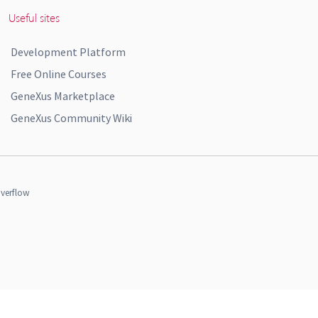
Useful sites
Development Platform
Free Online Courses
GeneXus Marketplace
GeneXus Community Wiki
verflow