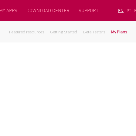
MY APPS
DOWNLOAD CENTER
SUPPORT
EN
PT
Featured resources
Getting Started
Beta Testers
My Plans