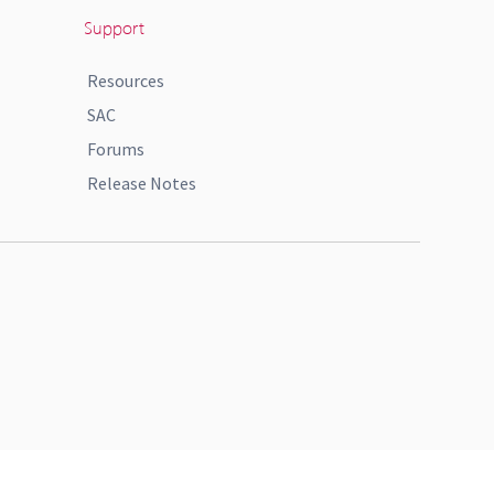
Support
Resources
SAC
Forums
Release Notes