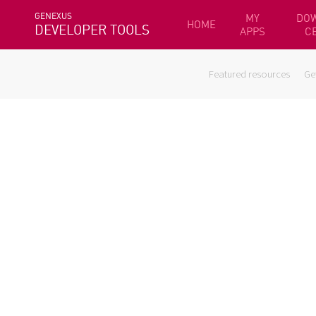
GENEXUS
MY
DO
HOME
DEVELOPER TOOLS
APPS
C
Featured resources
Ge