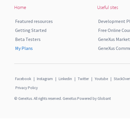
Home
Useful sites
Featured resources
Development P
Getting Started
Free Online Cou
Beta Testers
GeneXus Market
My Plans
GeneXus Commun
Facebook
|
Instagram
|
Linkedin
|
Twitter
|
Youtube
|
StackOver
Privacy Policy
© GeneXus. All rights reserved. GeneXus Powered by Globant