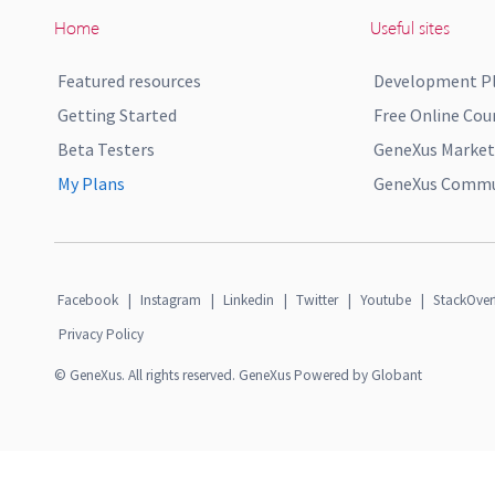
Home
Useful sites
Featured resources
Development P
Getting Started
Free Online Cou
Beta Testers
GeneXus Market
My Plans
GeneXus Commun
Facebook
|
Instagram
|
Linkedin
|
Twitter
|
Youtube
|
StackOver
Privacy Policy
© GeneXus. All rights reserved. GeneXus Powered by Globant