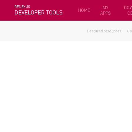
GENEXUS
MY
DO
HOME
DEVELOPER TOOLS
APPS
C
Featured resources
Ge