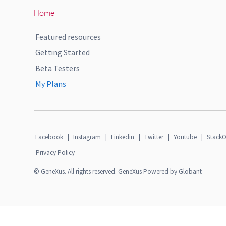
Home
Featured resources
Getting Started
Beta Testers
My Plans
Facebook
|
Instagram
|
Linkedin
|
Twitter
|
Youtube
|
StackO
Privacy Policy
© GeneXus. All rights reserved. GeneXus Powered by Globant