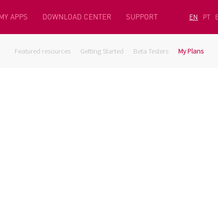
MY APPS
DOWNLOAD CENTER
SUPPORT
EN
PT
Featured resources
Getting Started
Beta Testers
My Plans