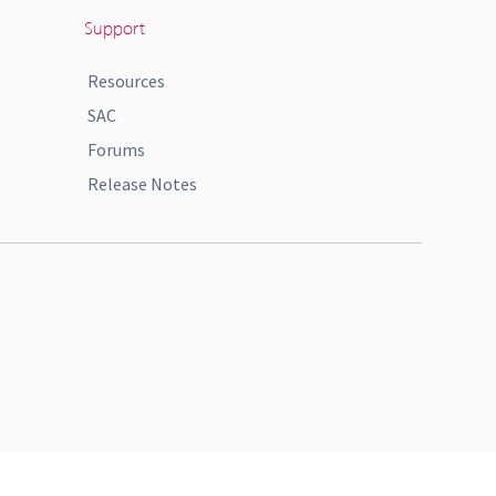
Support
Resources
SAC
Forums
Release Notes