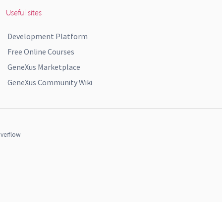
Useful sites
Development Platform
Free Online Courses
GeneXus Marketplace
GeneXus Community Wiki
verflow