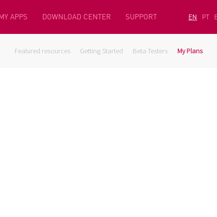
MY APPS
DOWNLOAD CENTER
SUPPORT
EN
PT
Featured resources
Getting Started
Beta Testers
My Plans