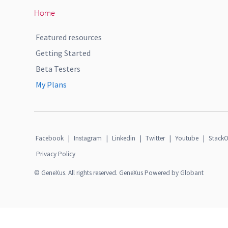
Home
Featured resources
Getting Started
Beta Testers
My Plans
Facebook
|
Instagram
|
Linkedin
|
Twitter
|
Youtube
|
StackO
Privacy Policy
© GeneXus. All rights reserved. GeneXus Powered by Globant