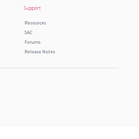
Support
Resources
SAC
Forums
Release Notes