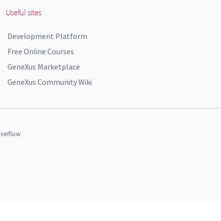
Useful sites
Development Platform
Free Online Courses
GeneXus Marketplace
GeneXus Community Wiki
verflow