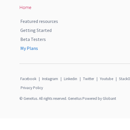
Home
Featured resources
Getting Started
Beta Testers
My Plans
Facebook
|
Instagram
|
Linkedin
|
Twitter
|
Youtube
|
StackO
Privacy Policy
© GeneXus. All rights reserved. GeneXus Powered by Globant