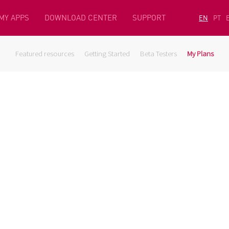
MY APPS
DOWNLOAD CENTER
SUPPORT
EN
PT
Featured resources
Getting Started
Beta Testers
My Plans