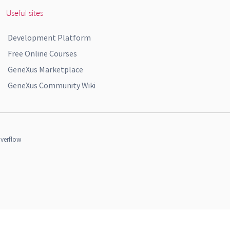
Useful sites
Development Platform
Free Online Courses
GeneXus Marketplace
GeneXus Community Wiki
verflow