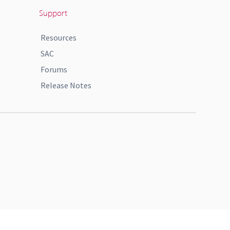
Support
Resources
SAC
Forums
Release Notes