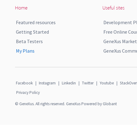
Home
Useful sites
Featured resources
Development P
Getting Started
Free Online Cou
Beta Testers
GeneXus Market
My Plans
GeneXus Commun
Facebook
|
Instagram
|
Linkedin
|
Twitter
|
Youtube
|
StackOver
Privacy Policy
© GeneXus. All rights reserved. GeneXus Powered by Globant