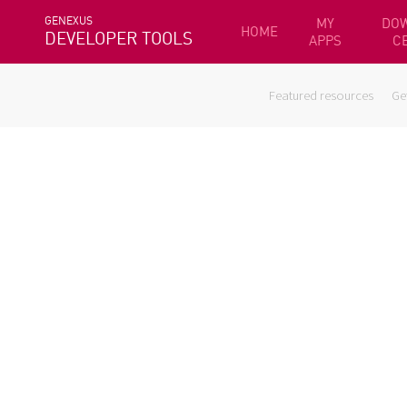
GENEXUS
MY
DO
HOME
DEVELOPER TOOLS
APPS
C
Featured resources
Ge