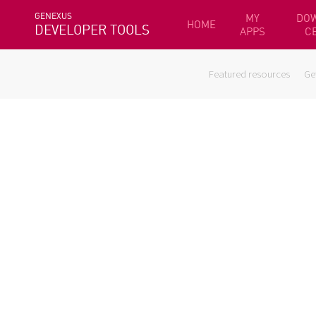
GENEXUS
MY
DO
HOME
DEVELOPER TOOLS
APPS
C
Featured resources
Ge