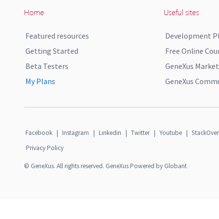
Home
Useful sites
Featured resources
Development P
Getting Started
Free Online Cou
Beta Testers
GeneXus Market
My Plans
GeneXus Commun
Facebook
|
Instagram
|
Linkedin
|
Twitter
|
Youtube
|
StackOver
Privacy Policy
© GeneXus. All rights reserved. GeneXus Powered by Globant