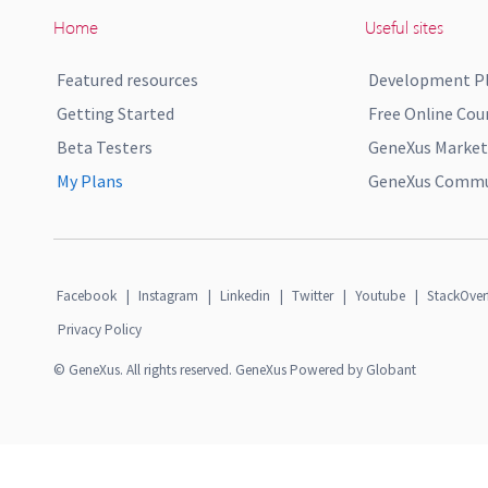
Home
Useful sites
Featured resources
Development P
Getting Started
Free Online Cou
Beta Testers
GeneXus Market
My Plans
GeneXus Commun
Facebook
|
Instagram
|
Linkedin
|
Twitter
|
Youtube
|
StackOver
Privacy Policy
© GeneXus. All rights reserved. GeneXus Powered by Globant