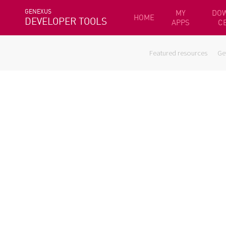
GENEXUS
MY
DO
HOME
DEVELOPER TOOLS
APPS
C
Featured resources
Ge