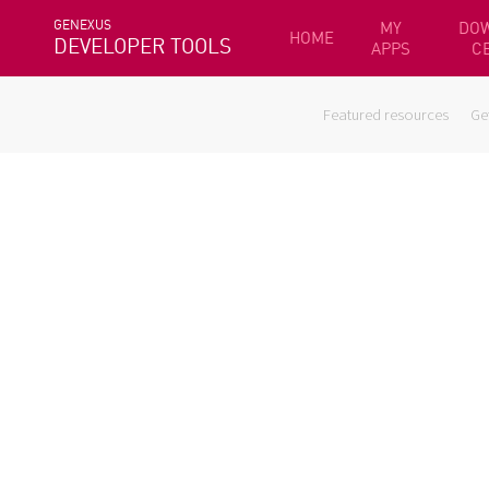
GENEXUS
MY
DO
HOME
DEVELOPER TOOLS
APPS
C
Featured resources
Ge