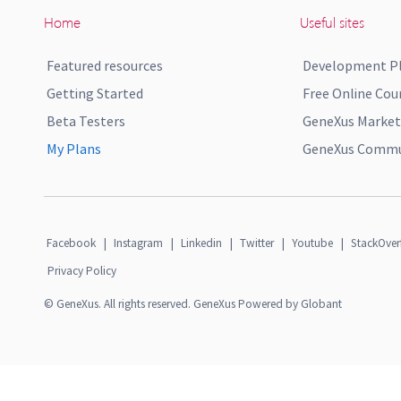
Home
Useful sites
Featured resources
Development P
Getting Started
Free Online Cou
Beta Testers
GeneXus Market
My Plans
GeneXus Commun
Facebook
|
Instagram
|
Linkedin
|
Twitter
|
Youtube
|
StackOver
Privacy Policy
© GeneXus. All rights reserved. GeneXus Powered by Globant