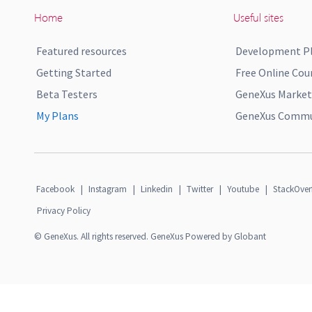
Home
Useful sites
Featured resources
Development P
Getting Started
Free Online Cou
Beta Testers
GeneXus Market
My Plans
GeneXus Commun
Facebook
|
Instagram
|
Linkedin
|
Twitter
|
Youtube
|
StackOver
Privacy Policy
© GeneXus. All rights reserved. GeneXus Powered by Globant