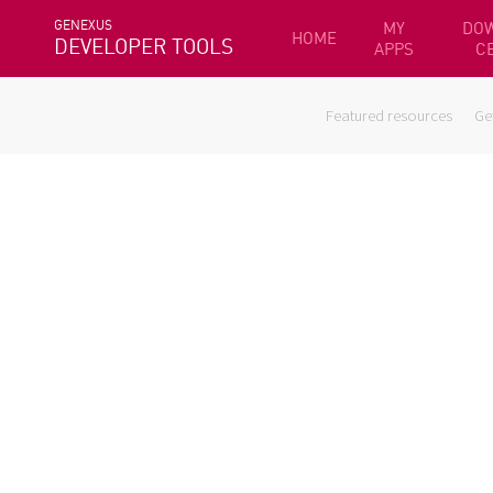
GENEXUS
MY
DO
HOME
DEVELOPER TOOLS
APPS
C
Featured resources
Ge