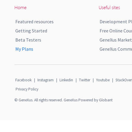
Home
Useful sites
Featured resources
Development P
Getting Started
Free Online Cou
Beta Testers
GeneXus Market
My Plans
GeneXus Commun
Facebook
|
Instagram
|
Linkedin
|
Twitter
|
Youtube
|
StackOver
Privacy Policy
© GeneXus. All rights reserved. GeneXus Powered by Globant