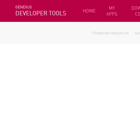
GENEXUS
MY
DO
HOME
DEVELOPER TOOLS
APPS
C
Featured resources
Ge