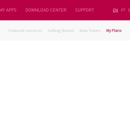
MY APPS
DOWNLOAD CENTER
SUPPORT
EN
PT
Featured resources
Getting Started
Beta Testers
My Plans