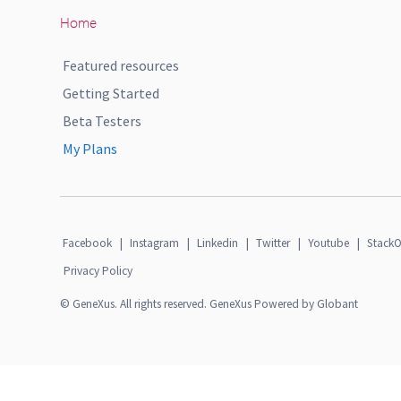
Home
Featured resources
Getting Started
Beta Testers
My Plans
Facebook
|
Instagram
|
Linkedin
|
Twitter
|
Youtube
|
StackO
Privacy Policy
© GeneXus. All rights reserved. GeneXus Powered by Globant