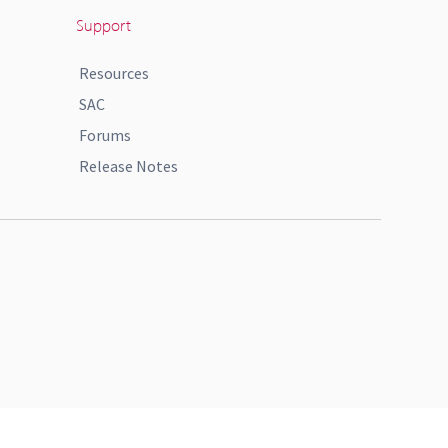
Support
Resources
SAC
Forums
Release Notes