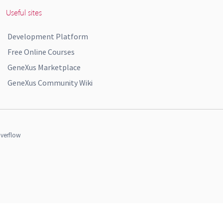
Useful sites
Development Platform
Free Online Courses
GeneXus Marketplace
GeneXus Community Wiki
verflow