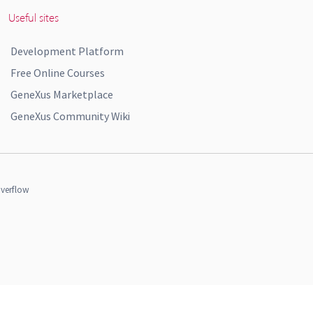
Useful sites
Development Platform
Free Online Courses
GeneXus Marketplace
GeneXus Community Wiki
verflow