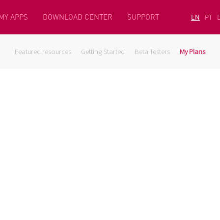
MY APPS
DOWNLOAD CENTER
SUPPORT
EN
PT
Featured resources
Getting Started
Beta Testers
My Plans