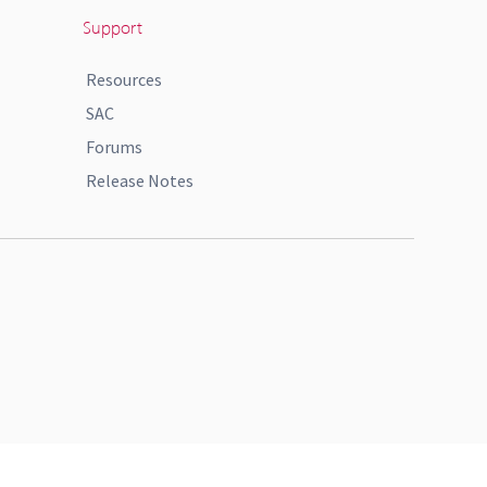
Support
Resources
SAC
Forums
Release Notes