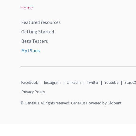
Home
Featured resources
Getting Started
Beta Testers
My Plans
Facebook
|
Instagram
|
Linkedin
|
Twitter
|
Youtube
|
StackO
Privacy Policy
© GeneXus. All rights reserved. GeneXus Powered by Globant