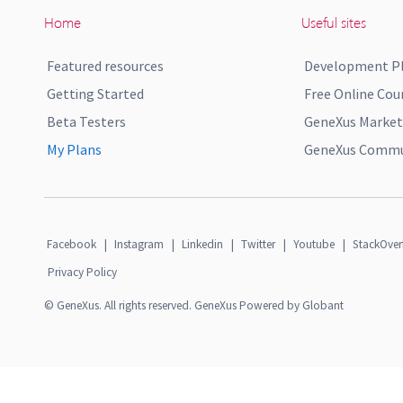
Home
Useful sites
Featured resources
Development P
Getting Started
Free Online Cou
Beta Testers
GeneXus Market
My Plans
GeneXus Commun
Facebook
|
Instagram
|
Linkedin
|
Twitter
|
Youtube
|
StackOver
Privacy Policy
© GeneXus. All rights reserved. GeneXus Powered by Globant