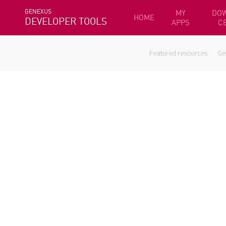
GENEXUS
MY
DO
HOME
DEVELOPER TOOLS
APPS
C
Featured resources
Ge