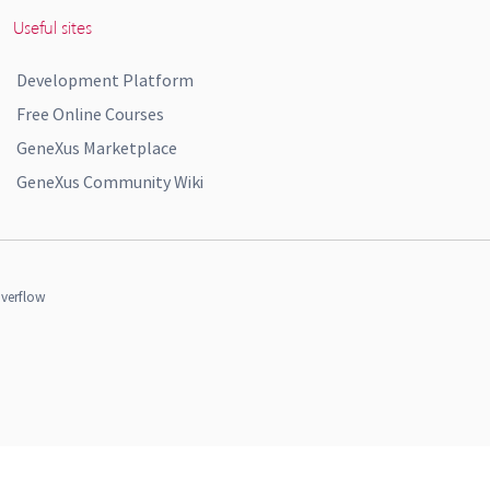
Useful sites
Development Platform
Free Online Courses
GeneXus Marketplace
GeneXus Community Wiki
verflow