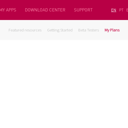
MY APPS
DOWNLOAD CENTER
SUPPORT
EN
PT
Featured resources
Getting Started
Beta Testers
My Plans