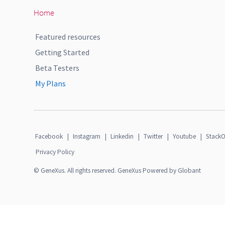
Home
Featured resources
Getting Started
Beta Testers
My Plans
Facebook
|
Instagram
|
Linkedin
|
Twitter
|
Youtube
|
StackO
Privacy Policy
© GeneXus. All rights reserved. GeneXus Powered by Globant