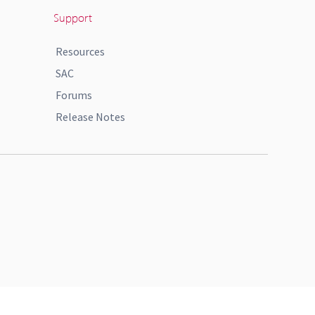
Support
Resources
SAC
Forums
Release Notes