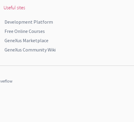
Useful sites
Development Platform
Free Online Courses
GeneXus Marketplace
GeneXus Community Wiki
verflow