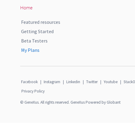
Home
Featured resources
Getting Started
Beta Testers
My Plans
Facebook
|
Instagram
|
Linkedin
|
Twitter
|
Youtube
|
StackO
Privacy Policy
© GeneXus. All rights reserved. GeneXus Powered by Globant