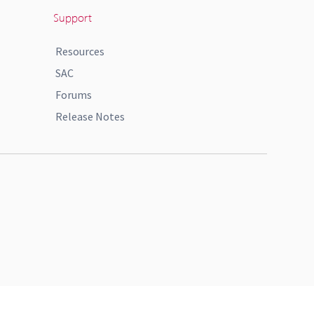
Support
Resources
SAC
Forums
Release Notes