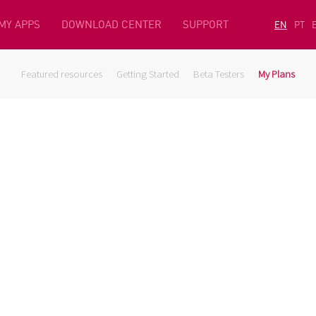
MY APPS
DOWNLOAD CENTER
SUPPORT
EN
PT
Featured resources
Getting Started
Beta Testers
My Plans